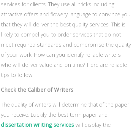
services for clients. They use all tricks including
attractive offers and flowery language to convince you
that they will deliver the best quality services. This is
likely to compel you to order services that do not
meet required standards and compromise the quality
of your work. How can you identify reliable writers
who will deliver value and on time? Here are reliable
tips to follow.
Check the Caliber of Writers
The quality of writers will determine that of the paper
you receive. Luckily the best term paper and
dissertation writing services
will display the