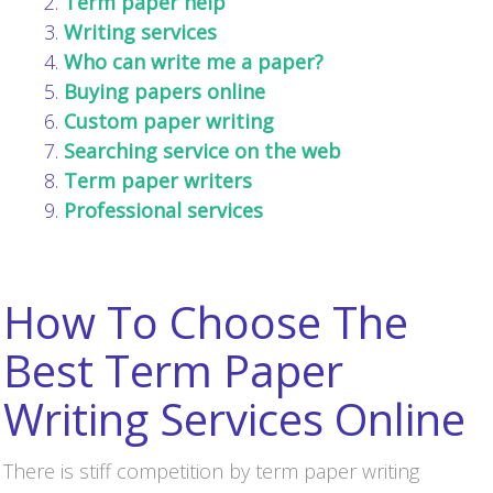
Term paper help
Writing services
Who can write me a paper?
Buying papers online
Custom paper writing
Searching service on the web
Term paper writers
Professional services
How To Choose The
Best Term Paper
Writing Services Online
There is stiff competition by term paper writing