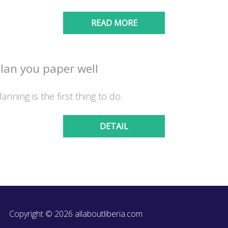
READ MORE
lan you paper well
lanning is the first thing to do.
DETAIL
Copyright © 2026 allaboutliberia.com