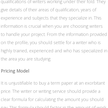
qualifications of writers working under their fold. They
give details of their areas of qualification, years of
experience and subjects that they specialize in. This
information is crucial when you are choosing writers
to handle your project. From the information provided
on the profile, you should settle for a writer who is
highly trained, experienced and who has specialized in
the area you are studying.
Pricing Model
It is unjustifiable to buy a term paper at an exorbitant
price. The writer or writing service should provide a
clear formula for calculating the amount you should
pay. This formula should factor in the amount of work,