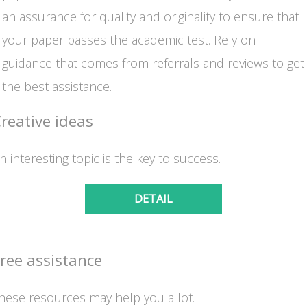
an assurance for quality and originality to ensure that
your paper passes the academic test. Rely on
guidance that comes from referrals and reviews to get
the best assistance.
reative ideas
n interesting topic is the key to success.
DETAIL
ree assistance
hese resources may help you a lot.