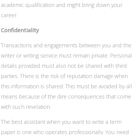
academic qualification and might bring down your
career.
Confidentiality
Transactions and engagements between you and the
writer or writing service must remain private. Personal
details provided must also not be shared with third
parties. There is the risk of reputation damage when
this information is shared. This must be avoided by all
means because of the dire consequences that come
with such revelation.
The best assistant when you want to write a term
paper is one who operates professionally. You need