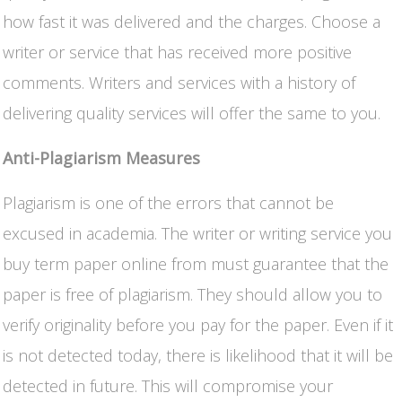
how fast it was delivered and the charges. Choose a
writer or service that has received more positive
comments. Writers and services with a history of
delivering quality services will offer the same to you.
Anti-Plagiarism Measures
Plagiarism is one of the errors that cannot be
excused in academia. The writer or writing service you
buy term paper online from must guarantee that the
paper is free of plagiarism. They should allow you to
verify originality before you pay for the paper. Even if it
is not detected today, there is likelihood that it will be
detected in future. This will compromise your