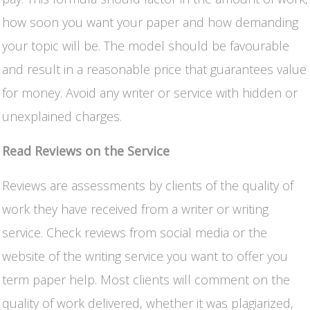
how soon you want your paper and how demanding
your topic will be. The model should be favourable
and result in a reasonable price that guarantees value
for money. Avoid any writer or service with hidden or
unexplained charges.
Read Reviews on the Service
Reviews are assessments by clients of the quality of
work they have received from a writer or writing
service. Check reviews from social media or the
website of the writing service you want to offer you
term paper help. Most clients will comment on the
quality of work delivered, whether it was plagiarized,