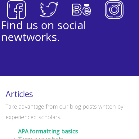
Find us on social
newtworks.
Articles
Take advantage from our blog posts written by
experienced scholars.
APA formatting basics