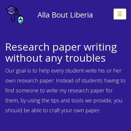
Alla Bout Liberia
☰
Research paper writing
without any troubles
Our goal is to help every student write his or her
own research paper. Instead of students having to
find someone to write my research paper for
them, by using the tips and tools we provide, you
should be able to craft your own paper.